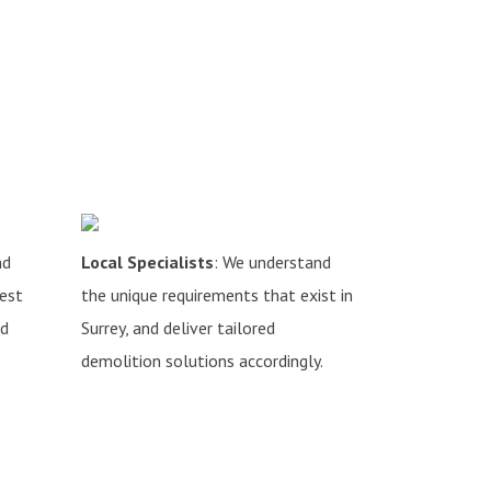
nd
Local Specialists
: We understand
hest
the unique requirements that exist in
nd
Surrey, and deliver tailored
demolition solutions accordingly.