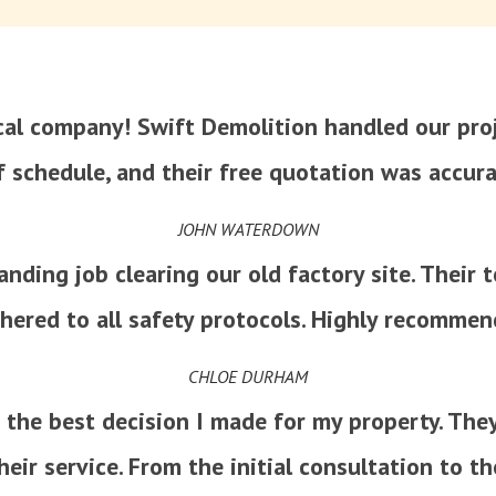
ocal company! Swift Demolition handled our proj
f schedule, and their free quotation was accura
JOHN WATERDOWN
nding job clearing our old factory site. Their 
hered to all safety protocols. Highly recommen
CHLOE DURHAM
 the best decision I made for my property. The
heir service. From the initial consultation to th