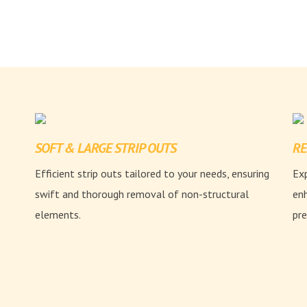
SOFT & LARGE STRIP OUTS
RE
Efficient strip outs tailored to your needs, ensuring
Exp
swift and thorough removal of non-structural
enh
elements.
pre