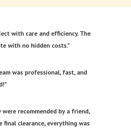
ect with care and efficiency. The
te with no hidden costs."
team was professional, fast, and
d!"
y were recommended by a friend,
e final clearance, everything was