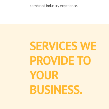
combined industry experience.
SERVICES WE
PROVIDE TO
YOUR
BUSINESS.