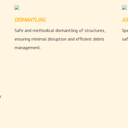
DISMANTLING
AS
Safe and methodical dismantling of structures,
Spe
ensuring minimal disruption and efficient debris
saf
management.
r