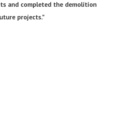
mits and completed the demolition
uture projects."