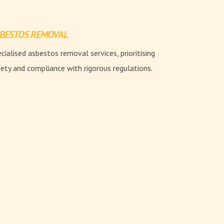
BESTOS REMOVAL
cialised asbestos removal services, prioritising
ety and compliance with rigorous regulations.