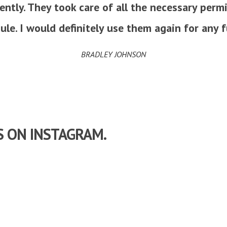
iently. They took care of all the necessary per
le. I would definitely use them again for any f
BRADLEY JOHNSON
S ON INSTAGRAM.