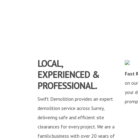
LOCAL,
EXPERIENCED &
Fast 
PROFESSIONAL.
on our
your d
Swift Demolition provides an expert
prompt
demolition service across Surrey,
delivering safe and efficient site
clearances for every project. We are a
family business with over 20 years of