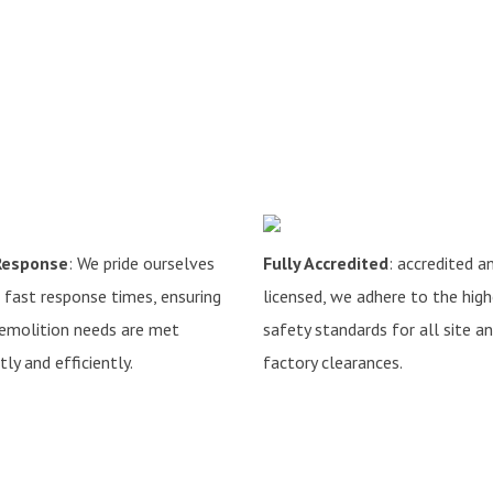
Response
: We pride ourselves
Fully Accredited
: accredited a
 fast response times, ensuring
licensed, we adhere to the hig
emolition needs are met
safety standards for all site a
ly and efficiently.
factory clearances.