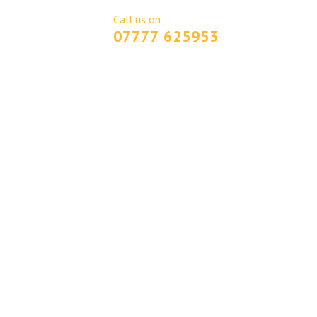
Call us on
GET A QUOTE
07777 625953