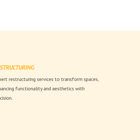
STRUCTURING
ert restructuring services to transform spaces,
ancing functionality and aesthetics with
cision.