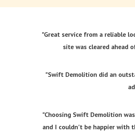
"Great service from a reliable l
site was cleared ahead o
"Swift Demolition did an outsta
ad
"Choosing Swift Demolition was
and I couldn't be happier with t