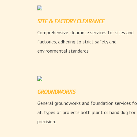
SITE & FACTORY CLEARANCE
Comprehensive clearance services for sites and
factories, adhering to strict safety and
environmental standards.
GROUNDWORKS
General groundworks and foundation services fo
all types of projects both plant or hand dug for
precision.