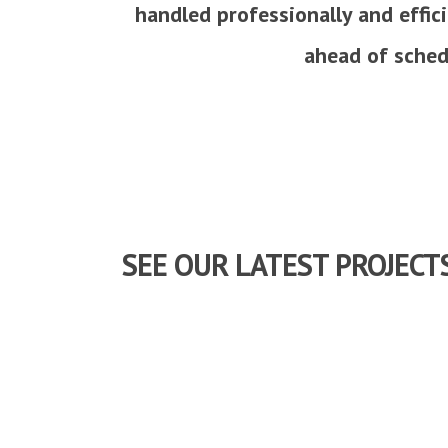
handled professionally and effic
ahead of schedu
SEE OUR LATEST PROJECT